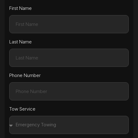
First Name
Last Name
Phone Number
Tow Service