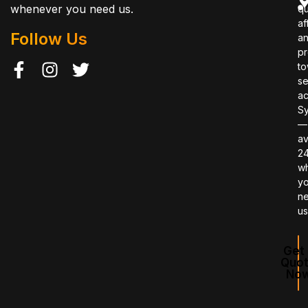
whenever you need us.
qu
af
Follow Us
a
pr
to
se
ac
S
—
av
2
w
y
n
us
Get 
Quo
No