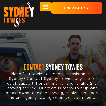
0468 861 761
CONTACT
SYDNEY TOWIES
Need fast towing or roadside assistance in
Sydney? Contact Sydney Towies anytime for
quick support, honest pricing, and reliable 24/7
towing service. Our team is ready to help with
breakdowns, accident towing, vehicle transport,
and emergency towing whenever you need us.