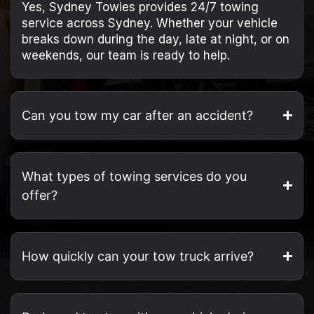
Yes, Sydney Towies provides 24/7 towing
service across Sydney. Whether your vehicle
breaks down during the day, late at night, or on
weekends, our team is ready to help.
Can you tow my car after an accident?
What types of towing services do you
offer?
How quickly can your tow truck arrive?