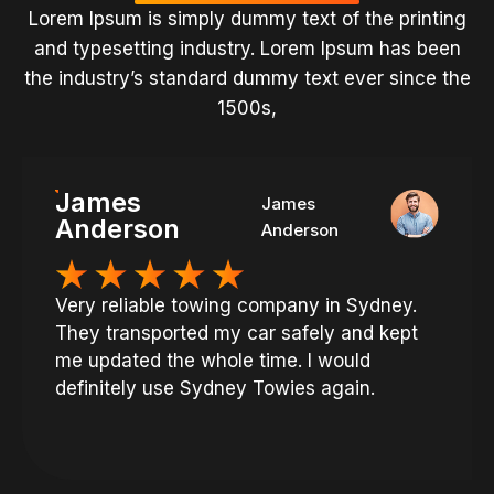
Lorem Ipsum is simply dummy text of the printing
and typesetting industry. Lorem Ipsum has been
the industry’s standard dummy text ever since the
1500s,
James
James
Anderson
Anderson
Very reliable towing company in Sydney.
They transported my car safely and kept
me updated the whole time. I would
definitely use Sydney Towies again.