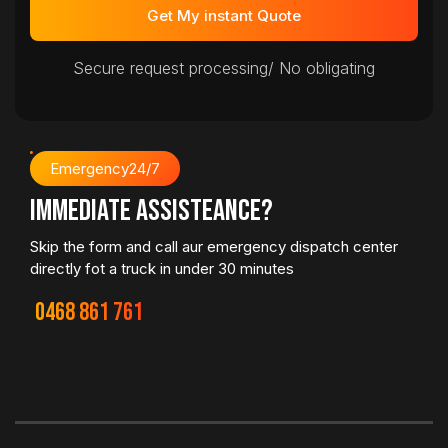
Get My instant Quote
Secure request processing/ No obligating
Emergency24/7
immediate Assisteance?
Skip the form and call aur emergency dispatch center
directly fot a truck in under 30 minutes
0468 861 761