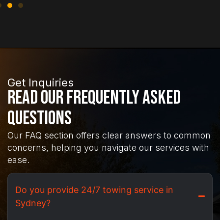
Get Inquiries
Read Our Frequently Asked
Questions
Our FAQ section offers clear answers to common
concerns, helping you navigate our services with
ease.
Do you provide 24/7 towing service in
Sydney?