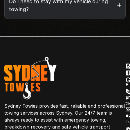
Do I need to stay with my vehicle during
towing?
Q
C
R
L
T
G
St
o
th
Sydney Towies provides fast, reliable and professional
r
towing services across Sydney. Our 24/7 team is
S
always ready to assist with emergency towing,
T
breakdown recovery and safe vehicle transport
pr