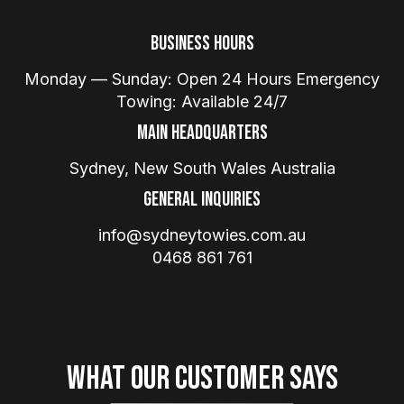
Business Hours
Monday — Sunday: Open 24 Hours Emergency
Towing: Available 24/7
Main Headquarters
Sydney, New South Wales Australia
General Inquiries
info@sydneytowies.com.au
0468 861 761
What Our Customer Says