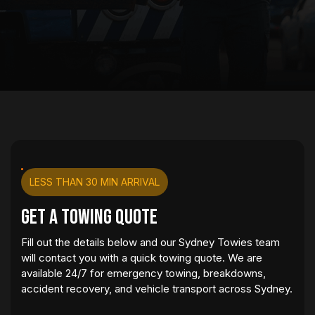
LESS THAN 30 MIN ARRIVAL
Get a Towing Quote
Fill out the details below and our Sydney Towies team
will contact you with a quick towing quote. We are
available 24/7 for emergency towing, breakdowns,
accident recovery, and vehicle transport across Sydney.