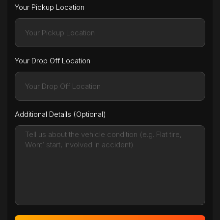
Your Pickup Location
Your Drop Off Location
Additional Details (Optional)