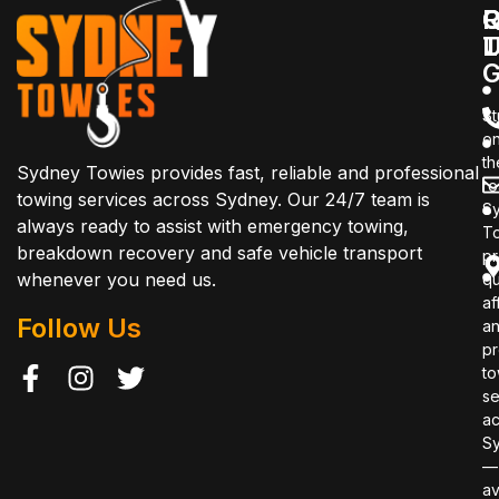
Q
C
R
L
T
G
St
o
th
Sydney Towies provides fast, reliable and professional
r
towing services across Sydney. Our 24/7 team is
S
always ready to assist with emergency towing,
T
breakdown recovery and safe vehicle transport
pr
whenever you need us.
qu
af
Follow Us
a
pr
to
se
ac
S
—
av