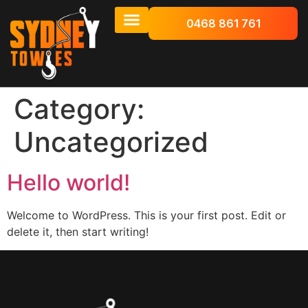
0468 861 761
Category:
Uncategorized
Hello world!
Welcome to WordPress. This is your first post. Edit or
delete it, then start writing!